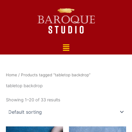
Skip
to
content
Menu
Home
/ Products tagged “tabletop backdrop”
tabletop backdrop
Showing 1–20 of 33 results