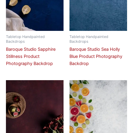
Tabletop Handpainted
Tabletop Handpainted
Backdrops
Backdrops
Baroque Studio Sapphire
Baroque Studio Sea Holly
Stillness Product
Blue Product Photography
Photography Backdrop
Backdrop