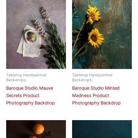
Tabletop Handpainted
Tabletop Handpainted
Backdrops
Backdrops
Baroque Studio Mauve
Baroque Studio Minted
Secrets Product
Madness Product
Photography Backdrop
Photography Backdrop