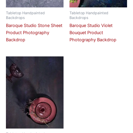
Tabletop Handpainted
Tabletop Handpainted
Backdrops
Backdrops
Baroque Studio Stone Sheet
Baroque Studio Violet
Product Photography
Bouquet Product
Backdrop
Photography Backdrop