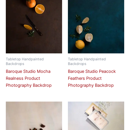
Tabletop Handpainted
Tabletop Handpainted
Backdrops
Backdrops
Baroque Studio Mocha
Baroque Studio Peacock
Realness Product
Feathers Product
Photography Backdrop
Photography Backdrop