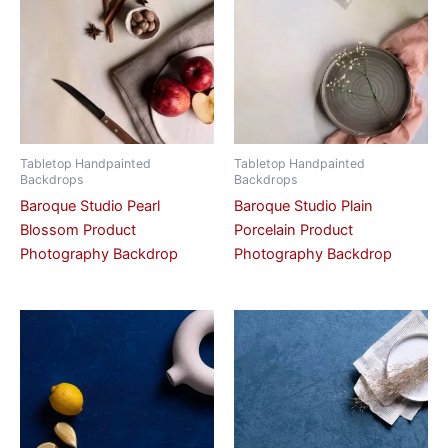
Tabletop Handpainted
Tabletop Handpainted
Backdrops
Backdrops
Baroque Studio Pearl
Baroque Studio Plain
Blossom Product
Porcelain Product
Photography Backdrop
Photography Backdrop