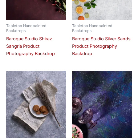
Tabletop Handpainted
Tabletop Handpainted
Backdrops
Backdrops
Baroque Studio Shiraz
Baroque Studio Silver Sands
Sangria Product
Product Photography
Photography Backdrop
Backdrop