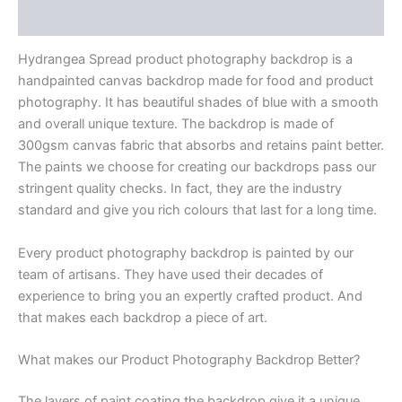
Reviews (0)
Hydrangea Spread product photography backdrop is a
handpainted canvas backdrop made for food and product
photography. It has beautiful shades of blue with a smooth
and overall unique texture. The backdrop is made of
300gsm canvas fabric that absorbs and retains paint better.
The paints we choose for creating our backdrops pass our
stringent quality checks. In fact, they are the industry
standard and give you rich colours that last for a long time.
Every product photography backdrop is painted by our
team of artisans. They have used their decades of
experience to bring you an expertly crafted product. And
that makes each backdrop a piece of art.
What makes our Product Photography Backdrop Better?
The layers of paint coating the backdrop give it a unique