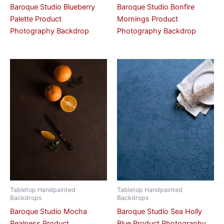
Baroque Studio Blueberry
Baroque Studio Bonfire
Palette Product
Mornings Product
Photography Backdrop
Photography Backdrop
Tabletop Handpainted
Tabletop Handpainted
Backdrops
Backdrops
Baroque Studio Mocha
Baroque Studio Sea Holly
Realness Product
Blue Product Photography