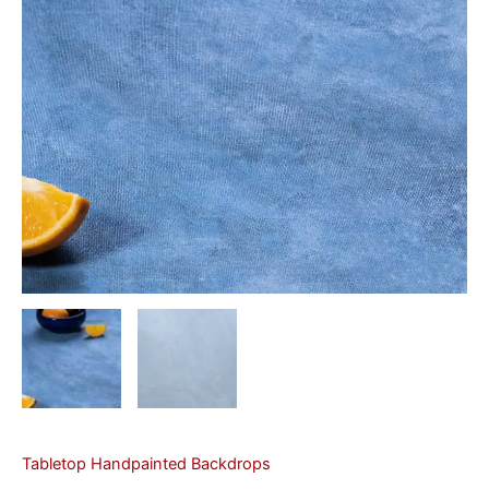
Tabletop Handpainted Backdrops