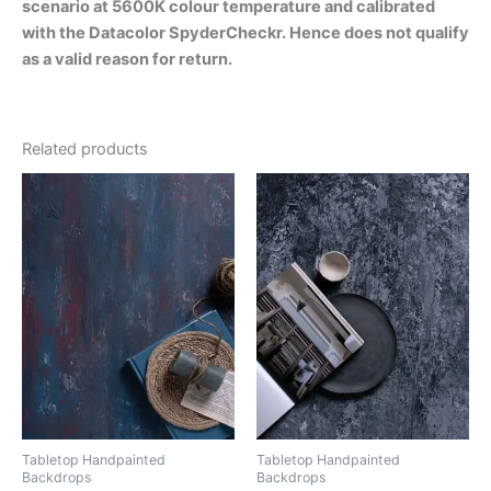
scenario at 5600K colour temperature and calibrated
with the Datacolor SpyderCheckr. Hence does not qualify
as a valid reason for return.
Related products
Tabletop Handpainted
Tabletop Handpainted
Backdrops
Backdrops