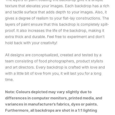
texture that elevates your images. Each backdrop has a rich
and tactile surface that adds depth to your images. Also, it
gives a degree of realism to your flat-lay constructions. The
layers of paint ensure that this backdrop is completely spill-
proof. It also increases the life of the backdrop, making it
extra thick and durable. Feel free to experiment and don’t
hold back with your creativity!
All designs are conceptualized, created and tested by a
team consisting of food photographers, product stylists
and art directors. Every backdrop is crafted with love and
with a little bit of love from you, it will last you for a long
time.
Note: Colours depicted may vary slightly due to
differences in computer monitors, printed media, and
variances in manufacturer’s fabrics, dyes or paints.
Furthermore, all backdrops are shot in a 1:1 lighting