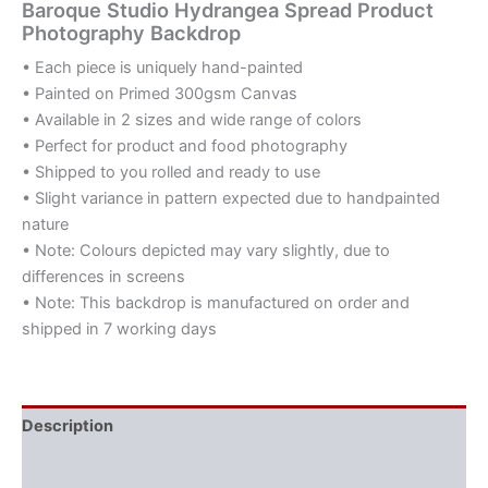
Baroque Studio Hydrangea Spread Product
Photography Backdrop
• Each piece is uniquely hand-painted
• Painted on Primed 300gsm Canvas
• Available in 2 sizes and wide range of colors
• Perfect for product and food photography
• Shipped to you rolled and ready to use
• Slight variance in pattern expected due to handpainted
nature
• Note: Colours depicted may vary slightly, due to
differences in screens
• Note: This backdrop is manufactured on order and
shipped in 7 working days
Description
Additional information