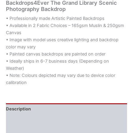
Backdrops4Ever The Grand Library Scenic
Photography Backdrop
• Professionally made Artistic Painted Backdrops
• Available in 2 Fabric Choices – 165gsm Muslin & 250gsm
Canvas
• Image with model uses creative lighting and backdrop
color may vary
• Painted canvas backdrops are painted on order
• Ideally ships in 6-7 business days (Depending on
Weather)
• Note: Colours depicted may vary due to device color
calibration
Description
Additional information
Reviews (0)