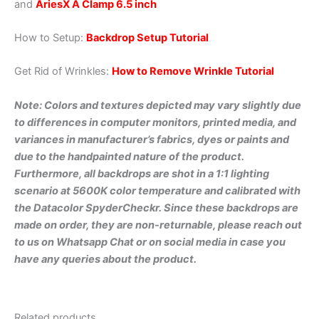
and
AriesX A Clamp 6.5 inch
How to Setup:
Backdrop Setup Tutorial
Get Rid of Wrinkles:
How to Remove Wrinkle Tutorial
Note: Colors and textures depicted may vary slightly due
to differences in computer monitors, printed media, and
variances in manufacturer’s fabrics, dyes or paints and
due to the handpainted nature of the product.
Furthermore, all backdrops are shot in a 1:1 lighting
scenario at 5600K color temperature and calibrated with
the Datacolor SpyderCheckr. Since these backdrops are
made on order, they are non-returnable, please reach out
to us on Whatsapp Chat or on social media in case you
have any queries about the product.
Related products