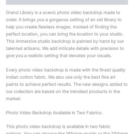
Grand Library is a scenic photo video backdrop made to
order. It brings you a gorgeous setting of an old library
to
help you create flawless images. Instead of finding the
perfect location, you can bring the location to your studio.
This immersive studio backdrop is painted by hand by our
talented artisans. We add intricate details with precision to
give you a realistic setting that elevates your visuals.
Every photo video backdrop is made with the finest quality
Indian cotton fabric. We also use only the best fine art
paints to achieve perfect results. The new designs added to
our collection are based on the trendiest products in the
market.
Photo Video Backdrop Available in Two Fabrics:
This photo video backdrop is available in two fabric
options. You can choose the 165gsm muslin or the 250gsm