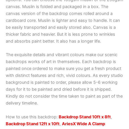
canvas. Muslin is folded and packaged in a box. The
canvas version of the backdrop comes rolled around a
cardboard core. Muslin is lighter and easy to handle. It can
be easily transported and easily stored also. Canvas is a
thicker fabric and heavier. But it is less prone to wrinkles
and absorbs paint better. It also has a longer life.
The exquisite details and vibrant colours make our scenic
backdrops works of art in themselves. Each backdrop is
painted once ordered to make sure you get a fresh product
with distinct features and rich, vivid colours. As every studio
background is painted to order, please allow 5-6 working
days for it to be painted and dried before it is shipped.
Kindly do not consider the time taken to paint as part of the
delivery timeline.
How to use this backdrop:
Backdrop Stand 10ft x 8ft
,
Backdrop Stand 12ft x 10ft
,
AriesX Wide A Clamp