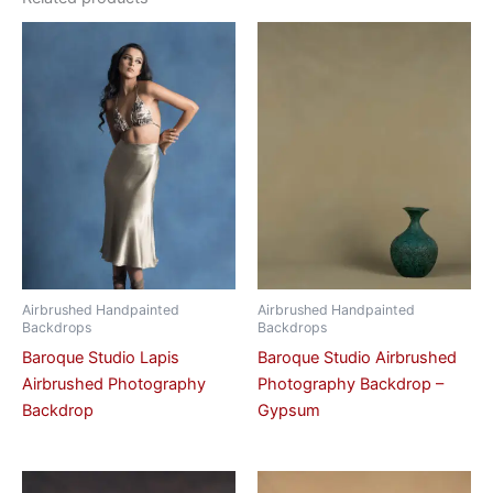
Airbrushed Handpainted
Airbrushed Handpainted
Backdrops
Backdrops
Baroque Studio Lapis
Baroque Studio Airbrushed
Airbrushed Photography
Photography Backdrop –
Backdrop
Gypsum