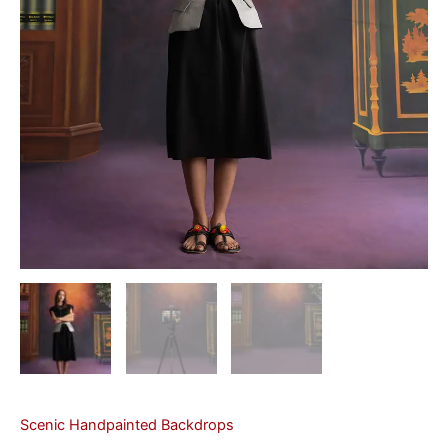
Scenic Handpainted Backdrops