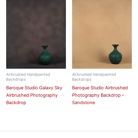
Airbrushed Handpainted
Airbrushed Handpainted
Backdrops
Backdrops
Baroque Studio Galaxy Sky
Baroque Studio Airbrushed
Airbrushed Photography
Photography Backdrop –
Backdrop
Sandstone